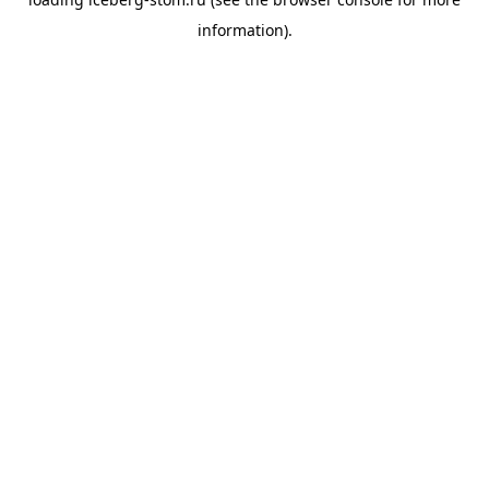
information).