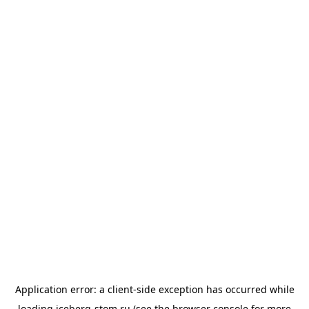
Application error: a
client
-side exception has occurred while
loading
iceberg-stom.ru
(see the
browser console
for more